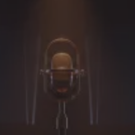
Performers &
Creative
Professionals
Develop believable, grounded, and
performance-ready accents through
personalized online accent and dialect
coaching for actors, performers, voice artists,