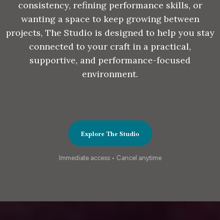
consistency, refining performance skills, or
wanting a space to keep growing between
projects, The Studio is designed to help you stay
connected to your craft in a practical,
supportive, and performance-focused
environment.
Explore The Studio
Immediate access • Cancel anytime