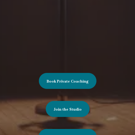
and creative professionals.
Whether you’re refining an American accent,
learning British pronunciation, preparing for a
role, or developing greater vocal flexibility, this
work helps you build accents that feel natural,
expressive, and emotionally truthful.
Book Private Coaching
Join the Studio