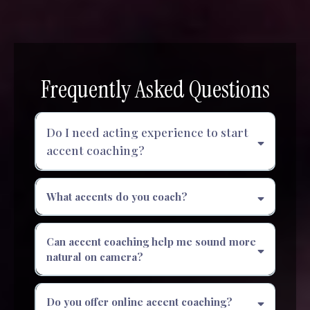
Frequently Asked Questions
Do I need acting experience to start
accent coaching?
What accents do you coach?
Can accent coaching help me sound more
natural on camera?
Do you offer online accent coaching?