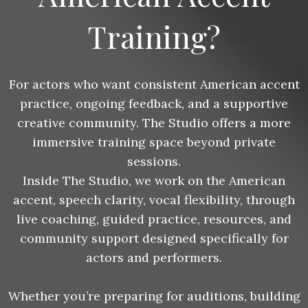
Training?
For actors who want consistent American accent
practice, ongoing feedback, and a supportive
creative community. The Studio offers a more
immersive training space beyond private
sessions.
Inside The Studio, we work on the American
accent, speech clarity, vocal flexibility, through
live coaching, guided practice, resources, and
community support designed specifically for
actors and performers.
Whether you’re preparing for auditions, building