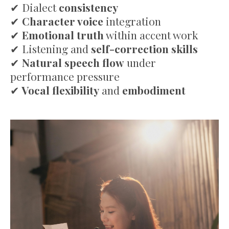
✔
Dialect
consistency
✔
Character voice
integration
✔
Emotional truth
within accent work
✔
Listening and
self-correction skills
✔
Natural speech flow
under
performance pressure
✔
Vocal flexibility
and
embodiment