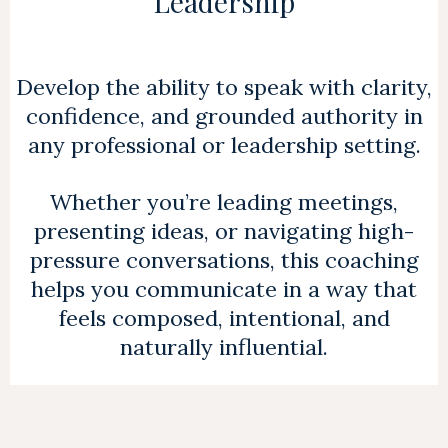
Leadership
Develop the ability to speak with clarity,
confidence, and grounded authority in
any professional or leadership setting.
Whether you’re leading meetings,
presenting ideas, or navigating high-
pressure conversations, this coaching
helps you communicate in a way that
feels composed, intentional, and
naturally influential.