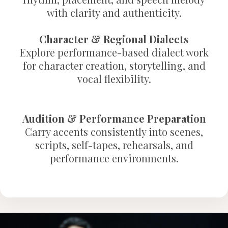
with clarity and authenticity.
Character & Regional Dialects
Explore performance-based dialect work
for character creation, storytelling, and
vocal flexibility.
Audition & Performance Preparation
Carry accents consistently into scenes,
scripts, self-tapes, rehearsals, and
performance environments.