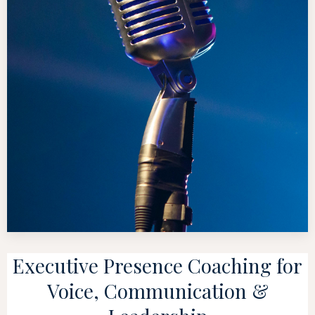
Executive Presence Coaching for
Voice, Communication &