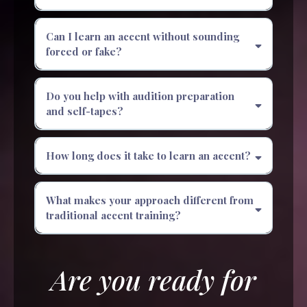
Can I learn an accent without sounding
forced or fake?
Do you help with audition preparation
and self-tapes?
How long does it take to learn an accent?
What makes your approach different from
traditional accent training?
Are you ready for