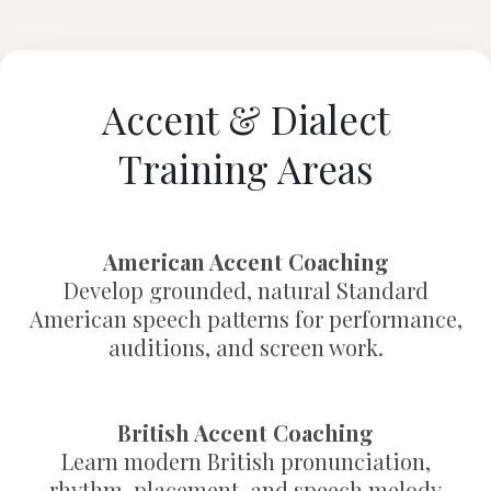
Accent & Dialect
Training Areas
American Accent Coaching
Develop grounded, natural Standard
American speech patterns for performance,
auditions, and screen work.
British Accent Coaching
Learn modern British pronunciation,
rhythm, placement, and speech melody