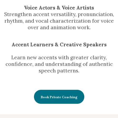
Voice Actors & Voice Artists
Strengthen accent versatility, pronunciation,
rhythm, and vocal characterization for voice
over and animation work.
Accent Learners & Creative Speakers
Learn new accents with greater clarity,
confidence, and understanding of authentic
speech patterns.
Book Private Coaching