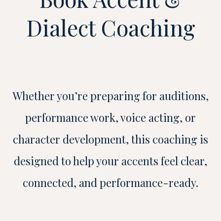
Dialect Coaching
Whether you’re preparing for auditions,
performance work, voice acting, or
character development, this coaching is
designed to help your accents feel clear,
connected, and performance-ready.