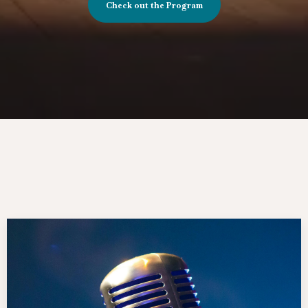
Check out the Program