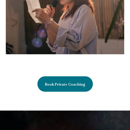
Book Private Coaching