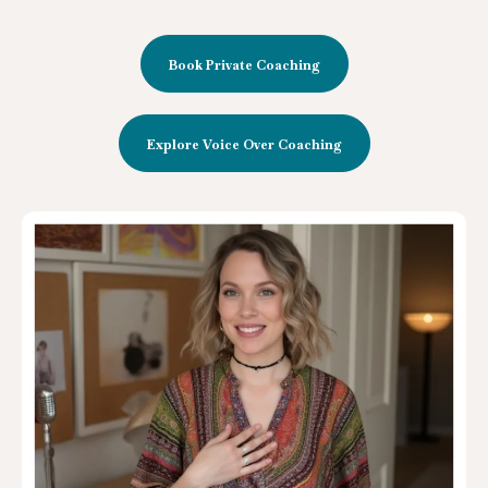
Book Private Coaching
Explore Voice Over Coaching