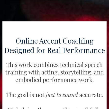
Online Accent Coaching
Designed for Real Performance
This work combines technical speech
training with acting, storytelling, and
embodied performance work.
The goal is not
just to sound
accurate.