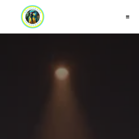
Accent &
Dialect
Coaching for
Actors,