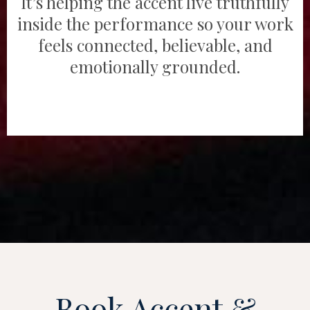
It’s helping the accent live truthfully
inside the performance so your work
feels connected, believable, and
emotionally grounded.
Book Accent &