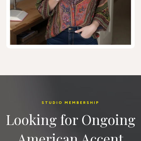
STUDIO MEMBERSHIP
Looking for Ongoing
American Accent