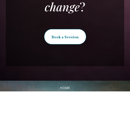
change
?
Book a Session
HOME
ABOUT
SERVICES
SHOP