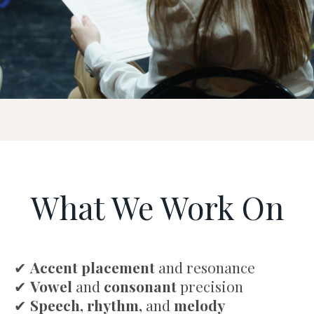
What We Work On
✔
Accent placement
and resonance
✔
Vowel
and
consonant
precision
✔
Speech, rhythm,
and
melody