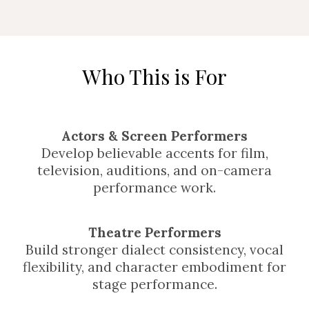
Who This is For
Actors & Screen Performers
Develop believable accents for film,
television, auditions, and on-camera
performance work.
Theatre Performers
Build stronger dialect consistency, vocal
flexibility, and character embodiment for
stage performance.