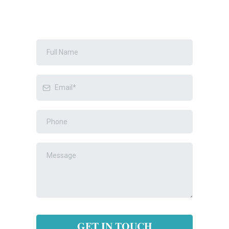
GET IN TOUCH