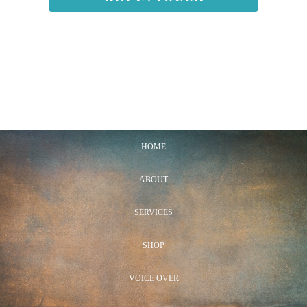
HOME
ABOUT
SERVICES
SHOP
VOICE OVER