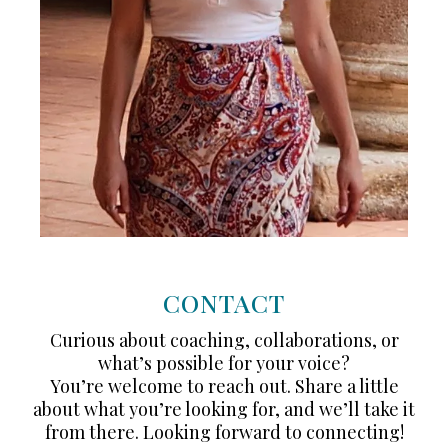
CONTACT
Curious about coaching, collaborations, or
what’s possible for your voice?
You’re welcome to reach out. Share a little
about what you’re looking for, and we’ll take it
from there. Looking forward to connecting!