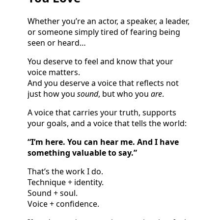
Whether you’re an actor, a speaker, a leader,
or someone simply tired of fearing being
seen or heard…
You deserve to feel and know that your
voice matters.
And you deserve a voice that reflects not
just how you
sound
, but who you
are
.
A voice that carries your truth, supports
your goals, and a voice that tells the world:
“I’m here. You can hear me. And I have
something valuable to say.”
That’s the work I do.
Technique + identity.
Sound + soul.
Voice + confidence.