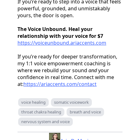
If you’re ready to step into a voice that feels
powerful, grounded, and unmistakably
yours, the door is open.
The Voice Unbound. Heal your
relationship with your voice for $7
https://voiceunbound.ariaccents.com
If you’re ready for deeper transformation,
my 1:1 voice empowerment coaching is
where we rebuild your sound
and
your
confidence in real time. Connect with me
at:
https://ariaccents.com/contact
voice healing
somatic voicework
throat chakra healing
breath and voice
nervous system and voice