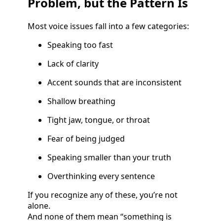
Problem, but the Pattern Is
Most voice issues fall into a few categories:
Speaking too fast
Lack of clarity
Accent sounds that are inconsistent
Shallow breathing
Tight jaw, tongue, or throat
Fear of being judged
Speaking smaller than your truth
Overthinking every sentence
If you recognize any of these, you’re not
alone.
And none of them mean “something is