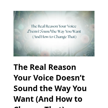
The Real Reason
Your Voice Doesn’t
Sound the Way You
Want (And How to