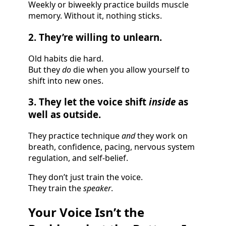
Weekly or biweekly practice builds muscle
memory. Without it, nothing sticks.
2. They’re willing to unlearn.
Old habits die hard.
But they
do
die when you allow yourself to
shift into new ones.
3. They let the voice shift
inside
as
well as outside.
They practice technique
and
they work on
breath, confidence, pacing, nervous system
regulation, and self-belief.
They don’t just train the voice.
They train the
speaker
.
Your Voice Isn’t the