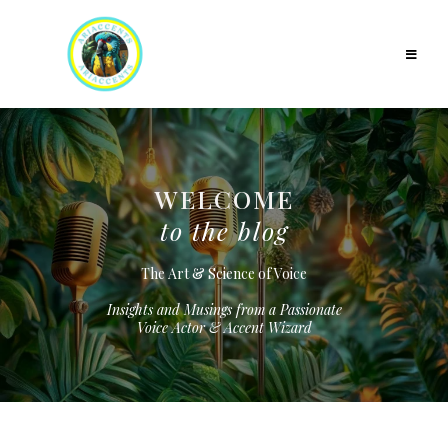
WELCOME
to the blog
The Art & Science of Voice
Insights and Musings from a Passionate
Voice Actor & Accent Wizard