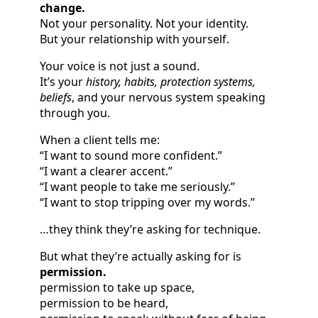
change.
Not your personality. Not your identity.
But your relationship with yourself.
Your voice is not just a sound.
It’s your
history, habits, protection systems,
beliefs
, and your nervous system speaking
through you.
When a client tells me:
“I want to sound more confident.”
“I want a clearer accent.”
“I want people to take me seriously.”
“I want to stop tripping over my words.”
…they think they’re asking for technique.
But what they’re actually asking for is
permission.
permission to take up space,
permission to be heard,