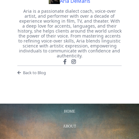
Aria DeMaris
Aria is a passionate dialect coach, voice-over
artist, and performer with over a decade of
experience working in film, TV, and theater. With
a deep love for accents, languages, and their
history, she helps clients around the world unlock
the power of their voice. From mastering accents
to refining voice-over skills, Aria blends linguistic
science with artistic expression, empowering
individuals to communicate with confidence and
authenticity.
Back to Blog
HOME
ABOUT