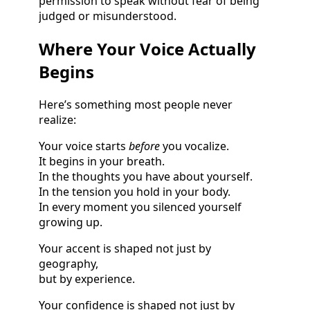
permission to speak without fear of being
judged or misunderstood.
Where Your Voice Actually
Begins
Here’s something most people never
realize:
Your voice starts
before
you vocalize.
It begins in your breath.
In the thoughts you have about yourself.
In the tension you hold in your body.
In every moment you silenced yourself
growing up.
Your accent is shaped not just by
geography,
but by experience.
Your confidence is shaped not just by