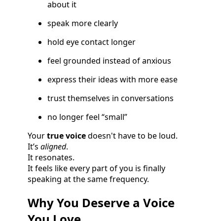
about it
speak more clearly
hold eye contact longer
feel grounded instead of anxious
express their ideas with more ease
trust themselves in conversations
no longer feel “small”
Your
true voice
doesn't have to be loud.
It’s
aligned
.
It resonates.
It feels like every part of you is finally
speaking at the same frequency.
Why You Deserve a Voice
You Love