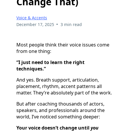
Change That)
Voice & Accents
•
December 17, 2025
3 min read
Most people think their voice issues come
from one thing:
“I just need to learn the right
techniques.”
And yes. Breath support, articulation,
placement, rhythm, accent patterns all
matter. They’re absolutely part of the work.
But after coaching thousands of actors,
speakers, and professionals around the
world, I’ve noticed something deeper:
Your voice doesn’t change until
you