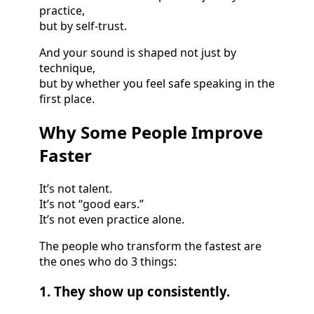
practice,
but by self-trust.
And your sound is shaped not just by
technique,
but by whether you feel safe speaking in the
first place.
Why Some People Improve
Faster
It’s not talent.
It’s not “good ears.”
It’s not even practice alone.
The people who transform the fastest are
the ones who do 3 things:
1. They show up consistently.