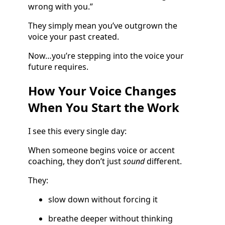
wrong with you.”
They simply mean you’ve outgrown the
voice your past created.
Now…you’re stepping into the voice your
future requires.
How Your Voice Changes
When You Start the Work
I see this every single day:
When someone begins voice or accent
coaching, they don’t just
sound
different.
They:
slow down without forcing it
breathe deeper without thinking