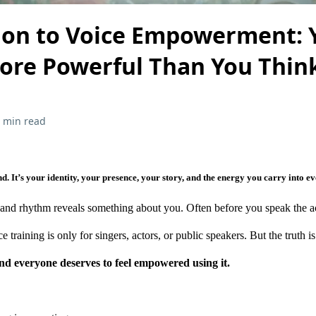
ion to Voice Empowerment: 
More Powerful Than You Thin
 min read
d. It’s your identity, your presence, your story, and the energy you carry into e
, and rhythm reveals something about you. Often before you speak the a
raining is only for singers, actors, or public speakers. But the truth is 
nd everyone deserves to feel empowered using it.