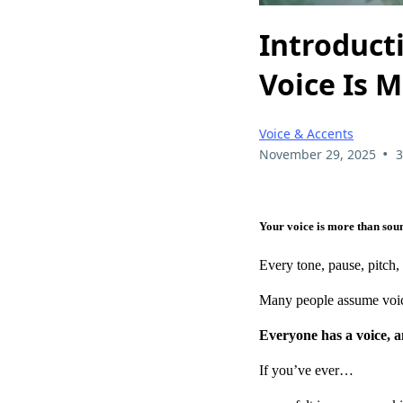
Introduct
Voice Is 
Voice & Accents
•
November 29, 2025
3
Your voice is more than soun
Every tone, pause, pitch
Many people assume voice t
Everyone has a voice, a
If you’ve ever…