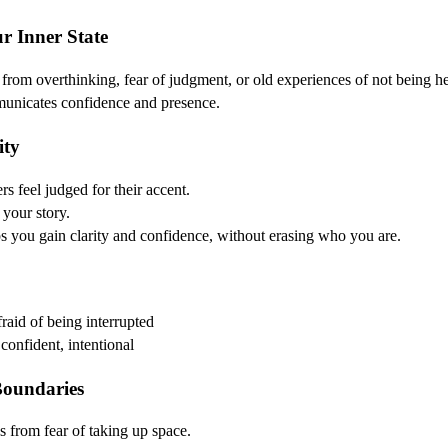
ur Inner State
from overthinking, fear of judgment, or old experiences of not being h
municates confidence and presence.
ity
s feel judged for their accent.
 your story.
you gain clarity and confidence, without erasing who you are.
fraid of being interrupted
onfident, intentional
Boundaries
 from fear of taking up space.