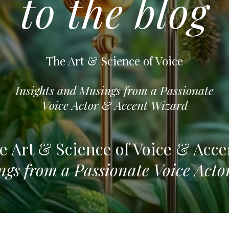
to the blog
The Art & Science of Voice
Insights and Musings from a Passionate
Voice Actor & Accent Wizard
e Art & Science of Voice & Acce
ngs from a Passionate Voice Act