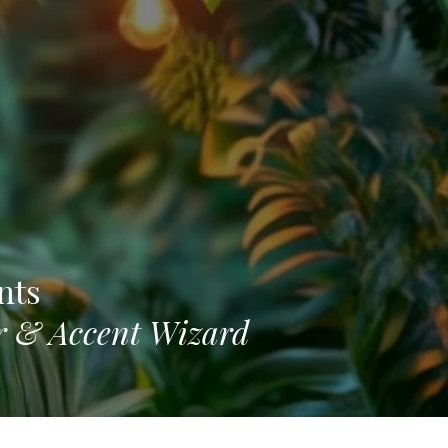
nts
or & Accent Wizard