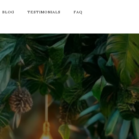
BLOG
TESTIMONIALS
FAQ