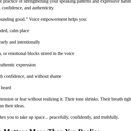
 practice of strengthening your speaking patterns and expressive habit
 confidence, and authenticity.
sounding good.” Voice empowerment helps you:
ded, calm place
early and intentionally
on, or emotional blocks stored in the voice
authentic expression
th confidence, and without shame
d heard
nsion or fear without realizing it. Their tone shrinks. Their breath tigh
n their ideas.
 you to take up space... peacefully, confidently, and truthfully.