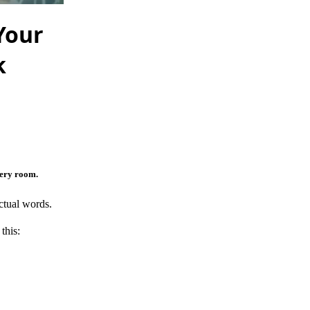
Your
k
very room.
ctual words.
this: