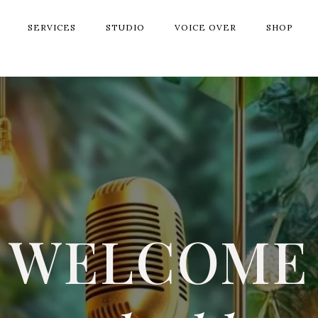
SERVICES
STUDIO
VOICE OVER
SHOP
WELCOME