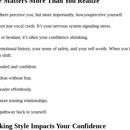
e Matters More Than You Realize
hers perceive you, but more importantly, how
you
perceive yourself.
 not just vocal cords. It’s your nervous system signaling stress.
or hesitant, it’s often your confidence shrinking.
emotional history, your sense of safety, and your self-worth. When you l
 shift:
unded and confident.
deas without fear.
ader effortlessly.
ore trusting relationships.
pathway back to yourself.
ing Style Impacts Your Confidence