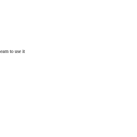
earn to use it