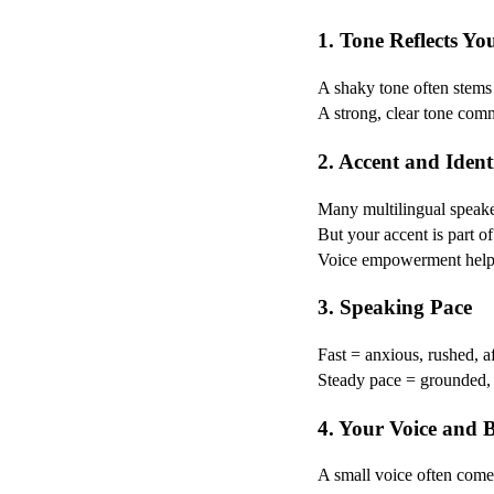
1. Tone Reflects Yo
A shaky tone often stems 
A strong, clear tone com
2. Accent and Ident
Many multilingual speaker
But your accent is part of
Voice empowerment helps 
3. Speaking Pace
Fast = anxious, rushed, a
Steady pace = grounded, c
4. Your Voice and 
A small voice often comes