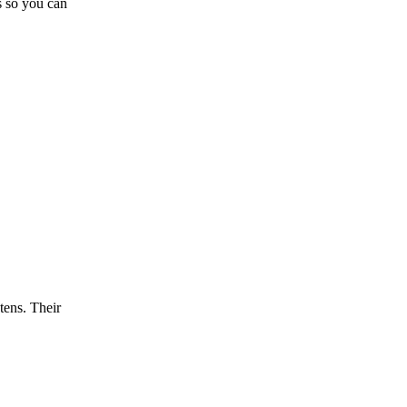
s so you can
tens. Their