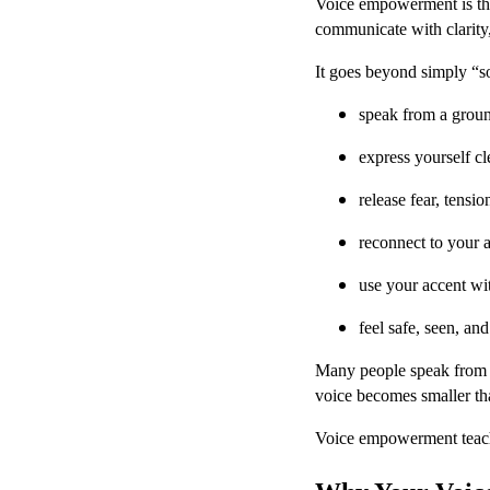
Voice empowerment is the
communicate with clarity,
It goes beyond simply “
speak from a groun
express yourself cl
release fear, tensi
reconnect to your 
use your accent wi
feel safe, seen, an
Many people speak from te
voice becomes smaller tha
Voice empowerment teaches