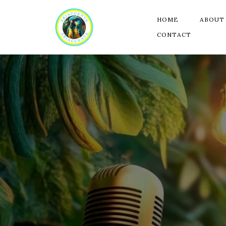
HOME
ABOUT
CONTACT