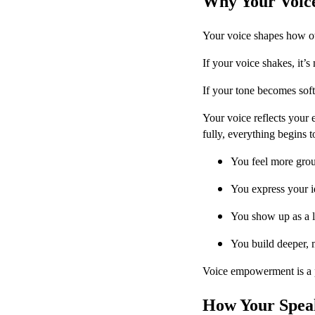
Why Your Voic
Your voice shapes how ot
If your voice shakes, it’s
If your tone becomes soft 
Your voice reflects your 
fully, everything begins to
You feel more gro
You express your i
You show up as a le
You build deeper, m
Voice empowerment is a 
How Your Speak