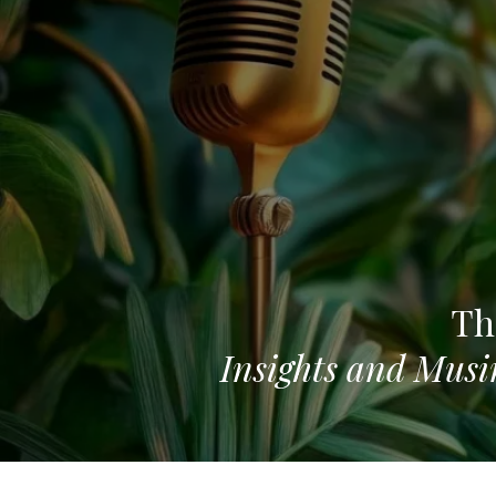
Th
Insights and Musi