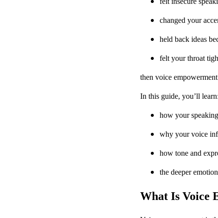
felt insecure speak
changed your accent
held back ideas be
felt your throat t
then voice empowerment is
In this guide, you’ll learn
how your speaking 
why your voice inf
how tone and expre
the deeper emotion
What Is Voice