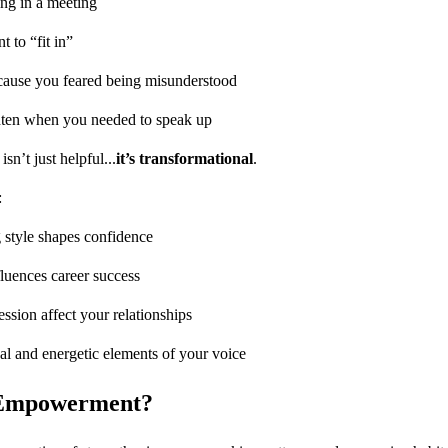
ing in a meeting
 to “fit in”
cause you feared being misunderstood
ighten when you needed to speak up
n’t just helpful...
it’s transformational
.
:
style shapes confidence
luences career success
ssion affect your relationships
al and energetic elements of your voice
 Empowerment?