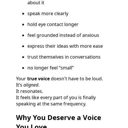
about it
speak more clearly
hold eye contact longer
feel grounded instead of anxious
express their ideas with more ease
trust themselves in conversations
no longer feel “small”
Your
true voice
doesn't have to be loud.
It’s
aligned
.
It resonates.
It feels like every part of you is finally
speaking at the same frequency.
Why You Deserve a Voice
You Love