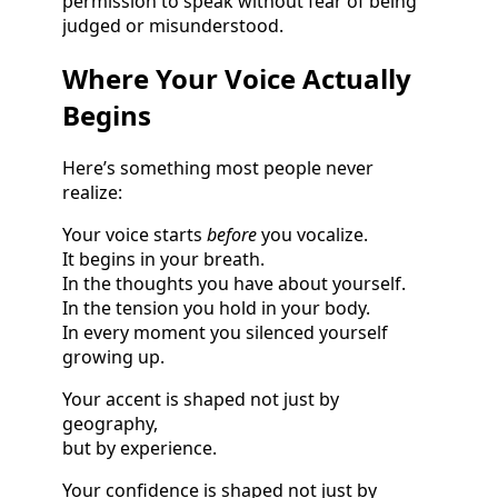
permission to speak without fear of being
judged or misunderstood.
Where Your Voice Actually
Begins
Here’s something most people never
realize:
Your voice starts
before
you vocalize.
It begins in your breath.
In the thoughts you have about yourself.
In the tension you hold in your body.
In every moment you silenced yourself
growing up.
Your accent is shaped not just by
geography,
but by experience.
Your confidence is shaped not just by