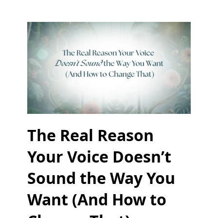
The Real Reason
Your Voice Doesn’t
Sound the Way You
Want (And How to