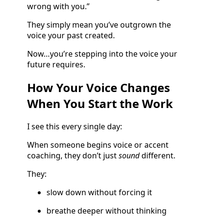
wrong with you.”
They simply mean you’ve outgrown the
voice your past created.
Now…you’re stepping into the voice your
future requires.
How Your Voice Changes
When You Start the Work
I see this every single day:
When someone begins voice or accent
coaching, they don’t just
sound
different.
They:
slow down without forcing it
breathe deeper without thinking