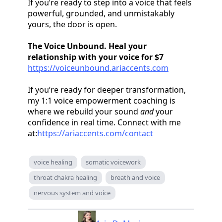
If you’re ready to step into a voice that feels
powerful, grounded, and unmistakably
yours, the door is open.
The Voice Unbound. Heal your
relationship with your voice for $7
https://voiceunbound.ariaccents.com
If you’re ready for deeper transformation,
my 1:1 voice empowerment coaching is
where we rebuild your sound
and
your
confidence in real time. Connect with me
at:
https://ariaccents.com/contact
voice healing
somatic voicework
throat chakra healing
breath and voice
nervous system and voice