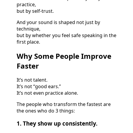
practice,
but by self-trust.
And your sound is shaped not just by
technique,
but by whether you feel safe speaking in the
first place.
Why Some People Improve
Faster
It’s not talent.
It’s not “good ears.”
It’s not even practice alone.
The people who transform the fastest are
the ones who do 3 things:
1. They show up consistently.