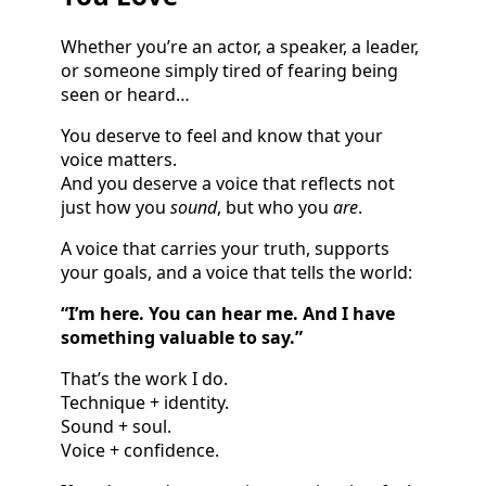
Whether you’re an actor, a speaker, a leader,
or someone simply tired of fearing being
seen or heard…
You deserve to feel and know that your
voice matters.
And you deserve a voice that reflects not
just how you
sound
, but who you
are
.
A voice that carries your truth, supports
your goals, and a voice that tells the world:
“I’m here. You can hear me. And I have
something valuable to say.”
That’s the work I do.
Technique + identity.
Sound + soul.
Voice + confidence.