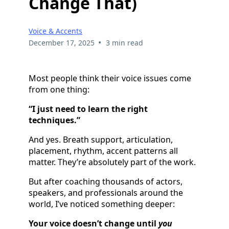
Change That)
Voice & Accents
•
December 17, 2025
3 min read
Most people think their voice issues come
from one thing:
“I just need to learn the right
techniques.”
And yes. Breath support, articulation,
placement, rhythm, accent patterns all
matter. They’re absolutely part of the work.
But after coaching thousands of actors,
speakers, and professionals around the
world, I’ve noticed something deeper:
Your voice doesn’t change until
you