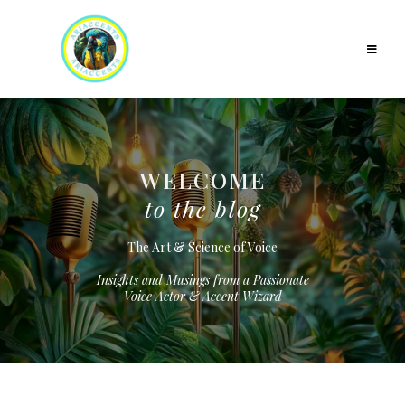
WELCOME
to the blog
The Art & Science of Voice
Insights and Musings from a Passionate
Voice Actor & Accent Wizard