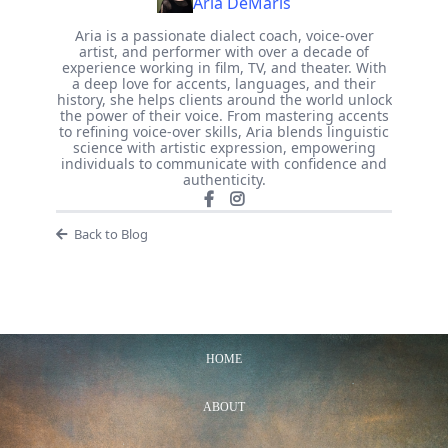
Aria DeMaris
Aria is a passionate dialect coach, voice-over
artist, and performer with over a decade of
experience working in film, TV, and theater. With
a deep love for accents, languages, and their
history, she helps clients around the world unlock
the power of their voice. From mastering accents
to refining voice-over skills, Aria blends linguistic
science with artistic expression, empowering
individuals to communicate with confidence and
authenticity.
Back to Blog
HOME
ABOUT