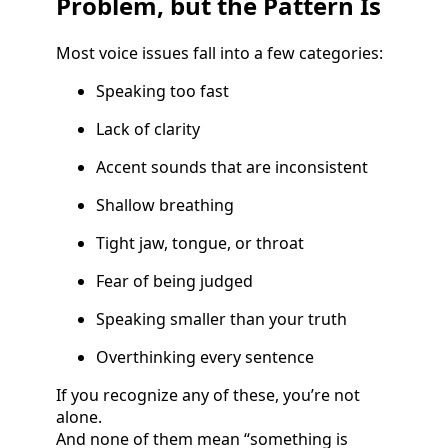
Problem, but the Pattern Is
Most voice issues fall into a few categories:
Speaking too fast
Lack of clarity
Accent sounds that are inconsistent
Shallow breathing
Tight jaw, tongue, or throat
Fear of being judged
Speaking smaller than your truth
Overthinking every sentence
If you recognize any of these, you’re not
alone.
And none of them mean “something is