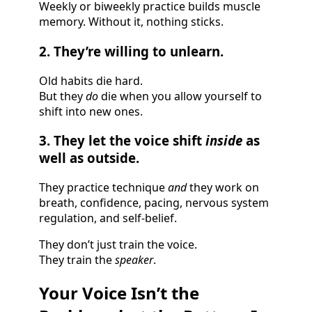
Weekly or biweekly practice builds muscle
memory. Without it, nothing sticks.
2. They’re willing to unlearn.
Old habits die hard.
But they
do
die when you allow yourself to
shift into new ones.
3. They let the voice shift
inside
as
well as outside.
They practice technique
and
they work on
breath, confidence, pacing, nervous system
regulation, and self-belief.
They don’t just train the voice.
They train the
speaker
.
Your Voice Isn’t the