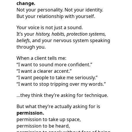
change.
Not your personality. Not your identity.
But your relationship with yourself.
Your voice is not just a sound.
It’s your
history, habits, protection systems,
beliefs
, and your nervous system speaking
through you.
When a client tells me:
“I want to sound more confident.”
“I want a clearer accent.”
“I want people to take me seriously.”
“I want to stop tripping over my words.”
…they think they’re asking for technique.
But what they’re actually asking for is
permission.
permission to take up space,
permission to be heard,